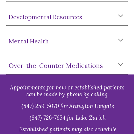
Developmental Resources
Mental Health
Over-the-Counter Medications
Appointments for
new
or established patients
can be made by phone by calling
(847) 259-5070 for Arlington Heights
(847) 726-7654 for Lake Zurich
Established patients may also schedule