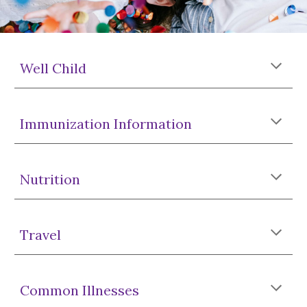
Well Child
Immunization Information
Nutrition
Travel
Common Illnesses