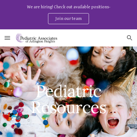
We are hiring! Check out available positions-
Skip to main content
Skip to navigation
Join our team
Pediatric
Resources