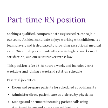
Part-time RN position
Seeking a qualified, compassionate Registered Nurse to join
our team. An ideal candidate enjoys working with children, is a
team player, and is dedicated to providing exceptional medical
care. Our employees consistently give us highest marks in job
satisfaction, and our RN turnover rate is low.
This position is for 16-28 hours a week, and includes 2 or 3
weekdays and joining a weekend rotation schedule
Essential job duties
Room and prepare patients for scheduled appointments
Administer direct patient care as ordered by physician
Manage and document incoming patient calls using
structured triage and home care advice tools