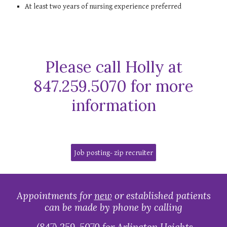
At least two years of nursing experience preferred
Please call Holly at
847.259.5070 for more
information
Job posting- zip recruiter
Appointments for
new
or established patients
can be made by phone by calling