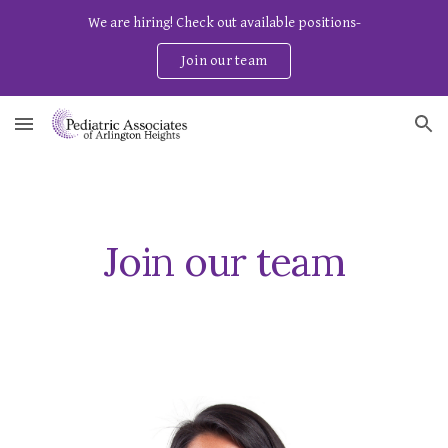
We are hiring! Check out available positions-
Skip to main content
Skip to navigation
Join our team
Join our team