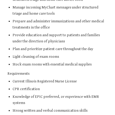
Manage incoming MyChart messages under structured
triage and home care tools
Prepare and administer immunizations and other medical
treatments in the office
Provide education and support to patients and families
under the direction of physicians
Plan and prioritize patient care throughout the day
Light cleaning of exam rooms
Stock exam rooms with essential medical supplies
Requirements
Current Illinois Registered Nurse License
CPR certification
Knowledge of EPIC preferred, or experience with EMR
systems
Strong written and verbal communication skills